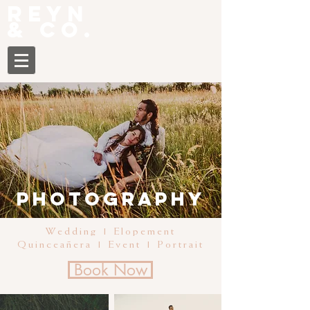
Reyn
& CO.
Photography
Wedding | Elopement
Quinceañera | Event | Portrait
Book Now